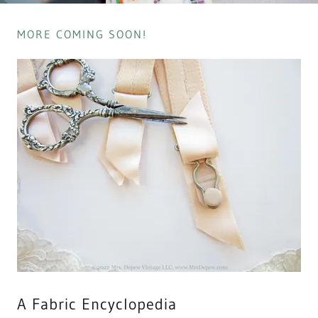
MORE COMING SOON!
A Fabric Encyclopedia