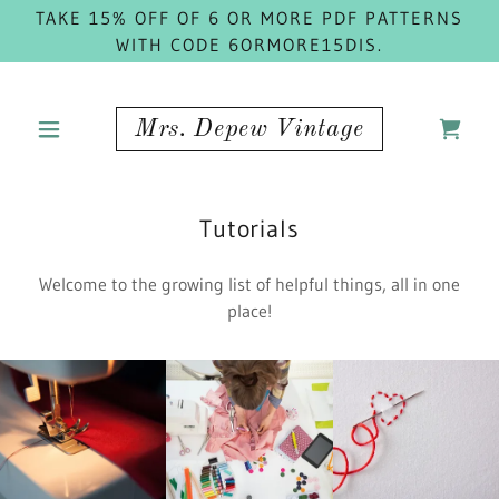
TAKE 15% OFF OF 6 OR MORE PDF PATTERNS
WITH CODE 6ORMORE15DIS.
Mrs. Depew Vintage
Tutorials
Welcome to the growing list of helpful things, all in one
place!