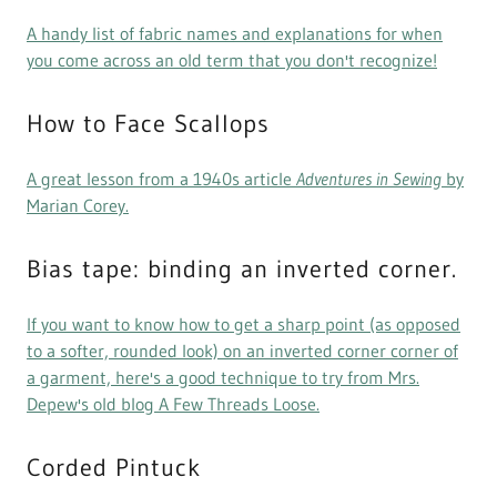
A handy list of fabric names and explanations for when
you come across an old term that you don't recognize!
How to Face Scallops
A great lesson from a 1940s article
Adventures in Sewing
by
Marian Corey.
Bias tape: binding an inverted corner.
If you want to know how to get a sharp point (as opposed
to a softer, rounded look) on an inverted corner corner of
a garment, here's a good technique to try from Mrs.
Depew's old blog A Few Threads Loose.
Corded Pintuck