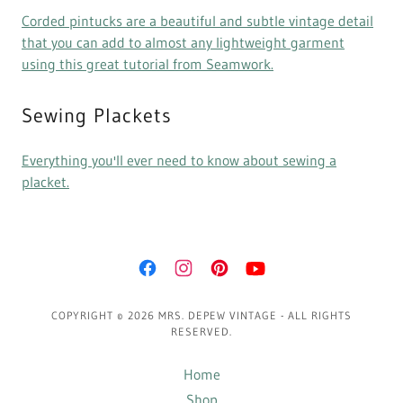
Corded pintucks are a beautiful and subtle vintage detail
that you can add to almost any lightweight garment
using this great tutorial from Seamwork.
Sewing Plackets
Everything you'll ever need to know about sewing a
placket.
COPYRIGHT © 2026 MRS. DEPEW VINTAGE - ALL RIGHTS
RESERVED.
Home
Shop