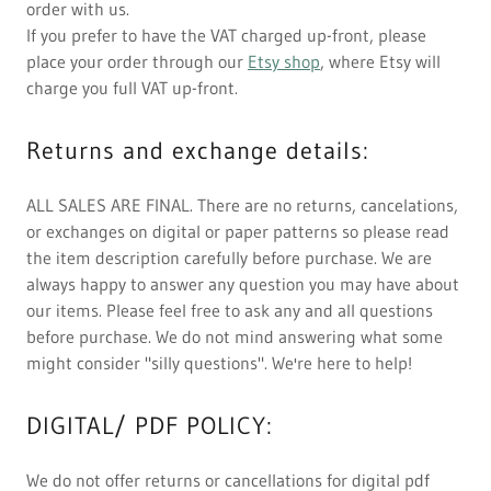
order with us.
If you prefer to have the VAT charged up-front, please
place your order through our
Etsy shop
, where Etsy will
charge you full VAT up-front.
Returns and exchange details:
ALL SALES ARE FINAL. There are no returns, cancelations,
or exchanges on digital or paper patterns so please read
the item description carefully before purchase. We are
always happy to answer any question you may have about
our items. Please feel free to ask any and all questions
before purchase. We do not mind answering what some
might consider "silly questions". We're here to help!
DIGITAL/ PDF POLICY:
We do not offer returns or cancellations for digital pdf