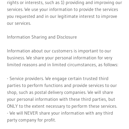
rights or interests, such as 1) providing and improving our
services. We use your information to provide the services
you requested and in our legitimate interest to improve
our services.
Information Sharing and Disclosure
Information about our customers is important to our
business. We share your personal information for very
limited reasons and in limited circumstances, as follows:
- Service providers. We engage certain trusted third
parties to perform functions and provide services to our
shop, such as postal delivery companies. We will share
your personal information with these third parties, but
ONLY to the extent necessary to perform these services.
- We will NEVER share your information with any third
party company for profit.