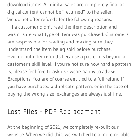
download items. All digital sales are completely final as
digital content cannot be "returned" to the seller.
We do not offer refunds for the following reasons:
--If a customer didn't read the item description and
wasn't sure what type of item was purchased. Customers
are responsible for reading and making sure they
understand the item being sold before purchase.
--We do not offer refunds because a pattern is beyond a
customer's skill level. If you're not sure how hard a pattern
is, please feel free to ask us - we're happy to advise.
Exceptions: You are of course entitled to a full refund if
you have purchased a duplicate pattern, or in the case of
buying the wrong size, exchanges are always just fine.
Lost Files - PDF Replacement
At the beginning of 2021, we completely re-built our
website. When we did this, we switched to a more reliable