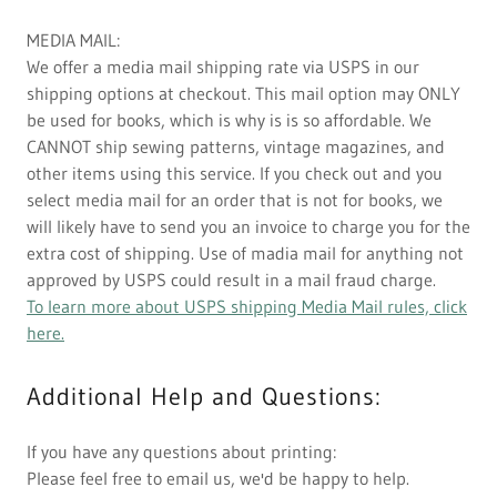
MEDIA MAIL:
We offer a media mail shipping rate via USPS in our
shipping options at checkout. This mail option may ONLY
be used for books, which is why is is so affordable. We
CANNOT ship sewing patterns, vintage magazines, and
other items using this service. If you check out and you
select media mail for an order that is not for books, we
will likely have to send you an invoice to charge you for the
extra cost of shipping. Use of madia mail for anything not
approved by USPS could result in a mail fraud charge.
To learn more about USPS shipping Media Mail rules, click
here.
Additional Help and Questions:
If you have any questions about printing:
Please feel free to email us, we'd be happy to help.