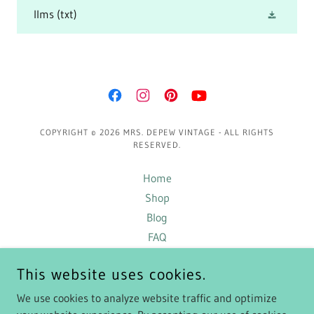
llms
(txt)
COPYRIGHT © 2026 MRS. DEPEW VINTAGE - ALL RIGHTS
RESERVED.
Home
Shop
Blog
FAQ
Terms and Conditions
This website uses cookies.
Exclusive Content
Privacy Policy
We use cookies to analyze website traffic and optimize