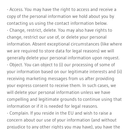
- Access. You may have the right to access and receive a
copy of the personal information we hold about you by
contacting us using the contact information below.
- Change, restrict, delete. You may also have rights to
change, restrict our use of, or delete your personal
information. Absent exceptional circumstances (like where
we are required to store data for legal reasons) we will
generally delete your personal information upon request.
- Object. You can object to (i) our processing of some of
your information based on our legitimate interests and (ii)
receiving marketing messages from us after providing
your express consent to receive them. In such cases, we
will delete your personal information unless we have
compelling and legitimate grounds to continue using that
information or if it is needed for legal reasons.
- Complain. If you reside in the EU and wish to raise a
concern about our use of your information (and without
prejudice to any other rights you may have), you have the