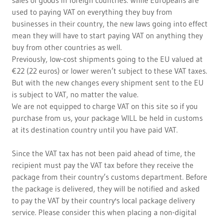
sales of goods in foreign countries. While Europeans are
used to paying VAT on everything they buy from
businesses in their country, the new laws going into effect
mean they will have to start paying VAT on anything they
buy from other countries as well.
Previously, low-cost shipments going to the EU valued at
€22 (22 euros) or lower weren’t subject to these VAT taxes.
But with the new changes every shipment sent to the EU
is subject to VAT, no matter the value.
We are not equipped to charge VAT on this site so if you
purchase from us, your package WILL be held in customs
at its destination country until you have paid VAT.
Since the VAT tax has not been paid ahead of time, the
recipient must pay the VAT tax before they receive the
package from their country’s customs department. Before
the package is delivered, they will be notified and asked
to pay the VAT by their country's local package delivery
service. Please consider this when placing a non-digital