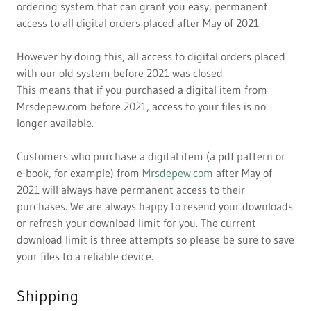
ordering system that can grant you easy, permanent
access to all digital orders placed after May of 2021.
However by doing this, all access to digital orders placed
with our old system before 2021 was closed.
This means that if you purchased a digital item from
Mrsdepew.com before 2021, access to your files is no
longer available.
Customers who purchase a digital item (a pdf pattern or
e-book, for example) from
Mrsdepew.com
after May of
2021 will always have permanent access to their
purchases. We are always happy to resend your downloads
or refresh your download limit for you. The current
download limit is three attempts so please be sure to save
your files to a reliable device.
Shipping