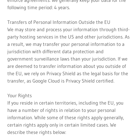
enforce agreements. We generally keep your data for the
following time period: 4 years.
Transfers of Personal Information Outside the EU
We may store and process your information through third-
party hosting services in the US and other jurisdictions. As
a result, we may transfer your personal information to a
jurisdiction with different data protection and
government surveillance laws than your jurisdiction. If we
are deemed to transfer information about you outside of
the EU, we rely on Privacy Shield as the legal basis for the
transfer, as Google Cloud is Privacy Shield certified.
Your Rights
If you reside in certain territories, including the EU, you
have a number of rights in relation to your personal
information. While some of these rights apply generally,
certain rights apply only in certain limited cases. We
describe these rights below: