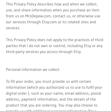
This Privacy Policy describes how and when we collect,
use, and share information when you purchase an item
from us on MrsDepew.com, contact us, or otherwise use
our services through Etsy.com or its related sites and
services.
This Privacy Policy does not apply to the practices of third
parties that I do not own or control, including Etsy or any
third-party services you access through Etsy.
Personal information we collect:
To fill your order, you must provide us with certain
information (which you authorized us to use to fulfil your
digital order ), such as your name, email address, postal
address, payment information, and the details of the
product that you are ordering. You may also choose to