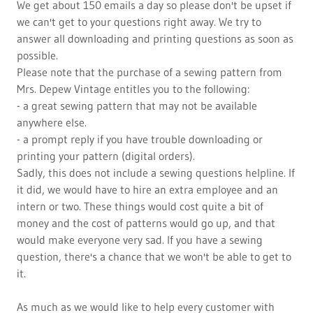
We get about 150 emails a day so please don't be upset if
we can't get to your questions right away. We try to
answer all downloading and printing questions as soon as
possible.
Please note that the purchase of a sewing pattern from
Mrs. Depew Vintage entitles you to the following:
- a great sewing pattern that may not be available
anywhere else.
- a prompt reply if you have trouble downloading or
printing your pattern (digital orders).
Sadly, this does not include a sewing questions helpline. If
it did, we would have to hire an extra employee and an
intern or two. These things would cost quite a bit of
money and the cost of patterns would go up, and that
would make everyone very sad. If you have a sewing
question, there's a chance that we won't be able to get to
it.
As much as we would like to help every customer with