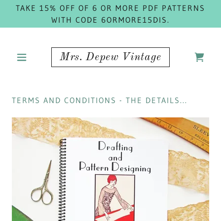
TAKE 15% OFF OF 6 OR MORE PDF PATTERNS
WITH CODE 6ORMORE15DIS.
Mrs. Depew Vintage
TERMS AND CONDITIONS - THE DETAILS...