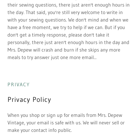
their sewing questions, there just aren't enough hours in
the day. That said, you're still very welcome to write in
with your sewing questions. We don't mind and when we
have a free moment, we try to help if we can. But if you
don't get a timely response, please don't take it
personally, there just aren't enough hours in the day and
Mrs. Depew will crash and burn if she skips any more
meals to try answer just one more email...
PRIVACY
Privacy Policy
When you shop or sign up for emails from Mrs. Depew
Vintage, your email is safe with us. We will never sell or
make your contact info public.