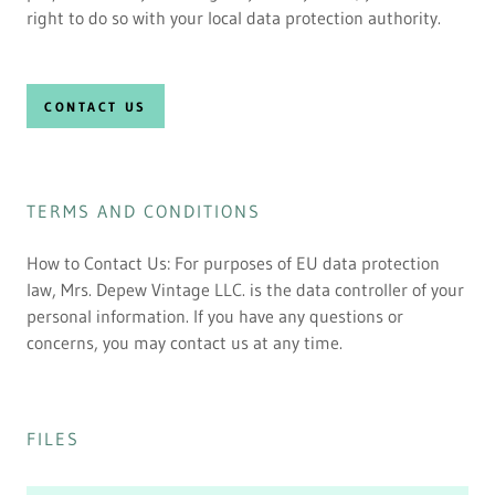
right to do so with your local data protection authority.
CONTACT US
TERMS AND CONDITIONS
How to Contact Us: For purposes of EU data protection
law, Mrs. Depew Vintage LLC. is the data controller of your
personal information. If you have any questions or
concerns, you may contact us at any time.
FILES