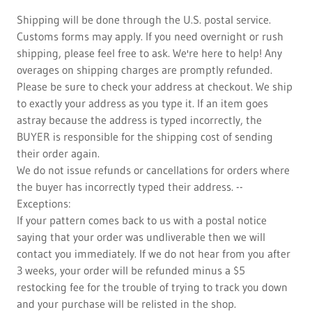
Shipping will be done through the U.S. postal service.
Customs forms may apply. If you need overnight or rush
shipping, please feel free to ask. We're here to help! Any
overages on shipping charges are promptly refunded.
Please be sure to check your address at checkout. We ship
to exactly your address as you type it. If an item goes
astray because the address is typed incorrectly, the
BUYER is responsible for the shipping cost of sending
their order again.
We do not issue refunds or cancellations for orders where
the buyer has incorrectly typed their address. --
Exceptions:
If your pattern comes back to us with a postal notice
saying that your order was undliverable then we will
contact you immediately. If we do not hear from you after
3 weeks, your order will be refunded minus a $5
restocking fee for the trouble of trying to track you down
and your purchase will be relisted in the shop.