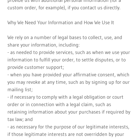
provide us with additional personal information (for a
custom order, for example), if you contact us directly.
Why We Need Your Information and How We Use It
We rely on a number of legal bases to collect, use, and
share your information, including:
- as needed to provide services, such as when we use your
information to fulfill your order, to settle disputes, or to
provide customer support;
- when you have provided your affirmative consent, which
you may revoke at any time, such as by signing up for our
mailing list;
- if necessary to comply with a legal obligation or court
order or in connection with a legal claim, such as
retaining information about your purchases if required by
tax law; and
- as necessary for the purpose of our legitimate interests,
if those legitimate interests are not overridden by your