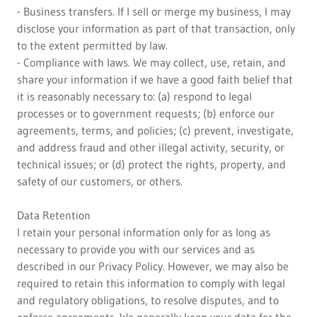
- Business transfers. If I sell or merge my business, I may
disclose your information as part of that transaction, only
to the extent permitted by law.
- Compliance with laws. We may collect, use, retain, and
share your information if we have a good faith belief that
it is reasonably necessary to: (a) respond to legal
processes or to government requests; (b) enforce our
agreements, terms, and policies; (c) prevent, investigate,
and address fraud and other illegal activity, security, or
technical issues; or (d) protect the rights, property, and
safety of our customers, or others.
Data Retention
I retain your personal information only for as long as
necessary to provide you with our services and as
described in our Privacy Policy. However, we may also be
required to retain this information to comply with legal
and regulatory obligations, to resolve disputes, and to