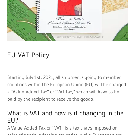
EU VAT Policy
Starting July 1st, 2021, all shipments going to member
countries within the European Union (EU) will be charged
a "Value-Added Tax" or "VAT tax," which will have to be
paid by the recipient to receive the goods.
What is VAT and how is it changing in the
EU?
A Value-Added Tax or “VAT” is a tax that's imposed on