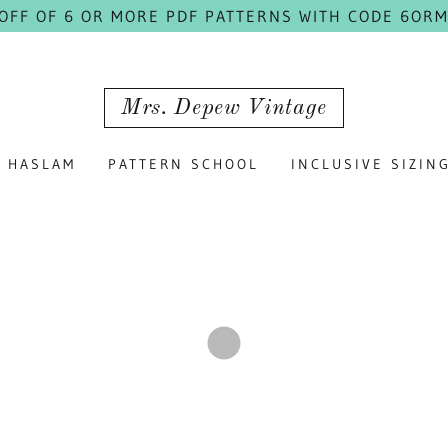
 OFF OF 6 OR MORE PDF PATTERNS WITH CODE 6ORM
Mrs. Depew Vintage
HASLAM
PATTERN SCHOOL
INCLUSIVE SIZIN