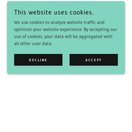
This website uses cookies.
We use cookies to analyze website traffic and
optimize your website experience. By accepting our
use of cookies, your data will be aggregated with
all other user data.
DECLINE
ACCEPT