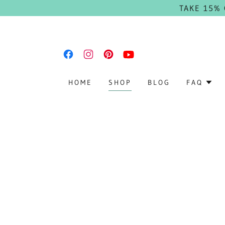
TAKE 15%
HOME
SHOP
BLOG
FAQ