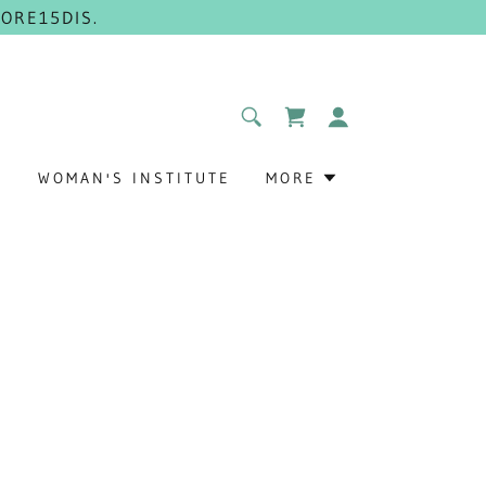
ORE15DIS.
G
WOMAN'S INSTITUTE
MORE